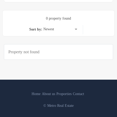
0 property found
Newest
Sort by:
Property not found
Home
About us
Proporties
Contact
© Metro Real Estate