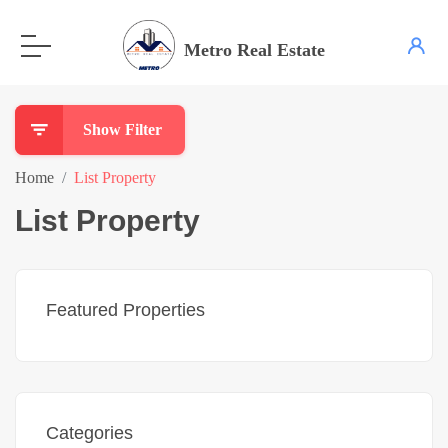
Metro Real Estate
Show Filter
Home
List Property
List Property
Featured Properties
Categories