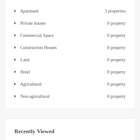
Apartment
3 properties
Private houses
0 property
Commercial Space
0 property
Construction Houses
0 property
Land
0 property
Hotel
0 property
Agricultural
0 property
Non-agricultural
0 property
Recently Viewed