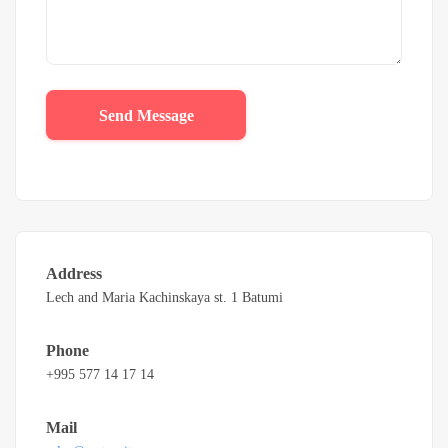
Send Message
Address
Lech and Maria Kachinskaya st. 1 Batumi
Phone
+995 577 14 17 14
Mail