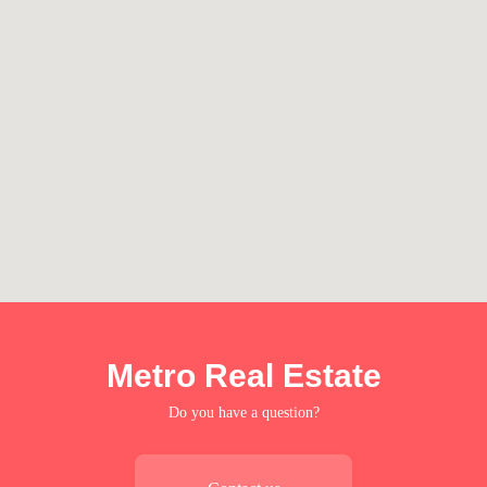
Metro Real Estate
Do you have a question?