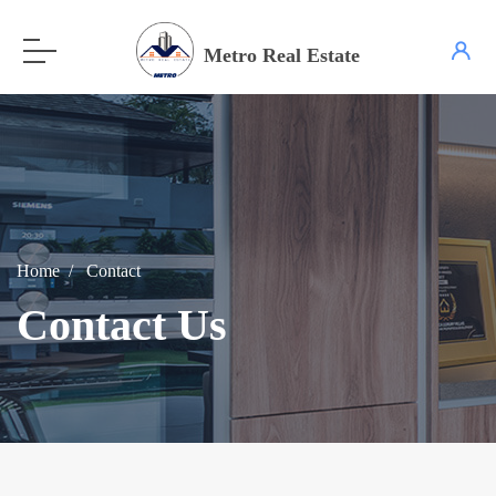
Metro Real Estate
Home
Contact
Contact Us